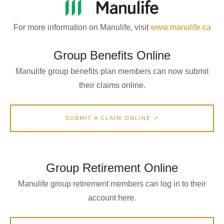
For more information on Manulife, visit
www.manulife.ca
Group Benefits Online
Manulife group benefits plan members can now submit
their claims online.
SUBMIT A CLAIM ONLINE ↗
Group Retirement Online
Manulife group retirement members can log in to their
account here.