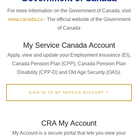
For more information on the Government of Canada, visit
www.canada.ca
- The official website of the Government
of Canada
My Service Canada Account
Apply, view and update your Employment Insurance (EI),
Canada Pension Plan (CPP), Canada Pension Plan
Disability (CPP-D) and Old Age Security (OAS).
SIGN IN TO MY SERVICE ACCOUNT ↗
CRA My Account
My Account is a secure portal that lets you view your