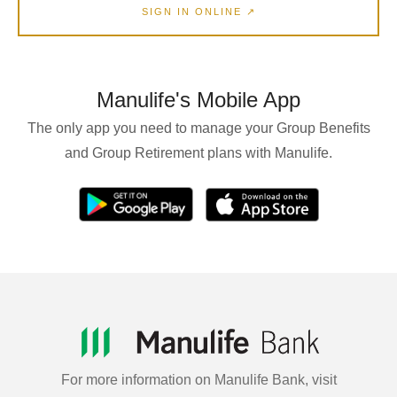
SIGN IN ONLINE ↗
Manulife's Mobile App
The only app you need to manage your Group Benefits
and Group Retirement plans with Manulife.
For more information on Manulife Bank, visit