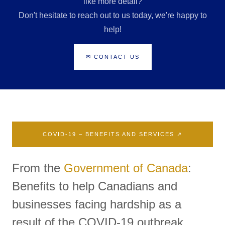
like more detail?
Don't hesitate to reach out to us today, we're happy to
help!
✉ CONTACT US
COVID-19 – BENEFITS AND SERVICES ↗
From the
Government of Canada
:
Benefits to help Canadians and
businesses facing hardship as a
result of the COVID-19 outbreak.