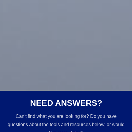
NEED ANSWERS?
Can't find what you are looking for? Do you have
questions about the tools and resources below, or would