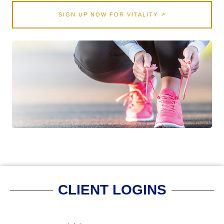
SIGN UP NOW FOR VITALITY ↗
CLIENT LOGINS