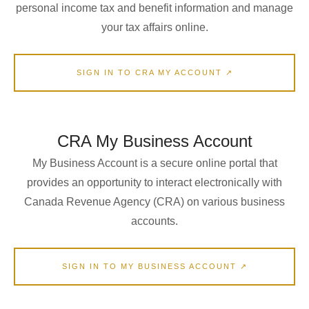
personal income tax and benefit information and manage
your tax affairs online.
SIGN IN TO CRA MY ACCOUNT ↗
CRA My Business Account
My Business Account is a secure online portal that
provides an opportunity to interact electronically with
Canada Revenue Agency (CRA) on various business
accounts.
SIGN IN TO MY BUSINESS ACCOUNT ↗