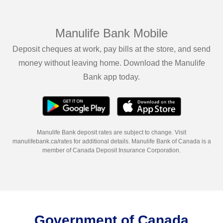
Manulife Bank Mobile
Deposit cheques at work, pay bills at the store, and send
money without leaving home. Download the Manulife
Bank app today.
Manulife Bank deposit rates are subject to change. Visit
manulifebank.ca/rates for additional details. Manulife Bank of Canada is a
member of Canada Deposit Insurance Corporation.
Government of Canada