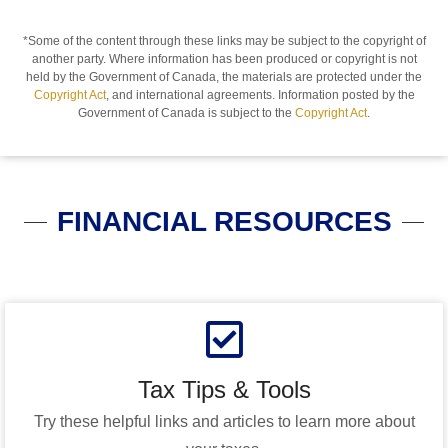
*Some of the content through these links may be subject to the copyright of
another party. Where information has been produced or copyright is not
held by the Government of Canada, the materials are protected under the
Copyright Act
, and international agreements. Information posted by the
Government of Canada is subject to the
Copyright Act
.
FINANCIAL RESOURCES
Tax Tips & Tools
Try these helpful links and articles to learn more about