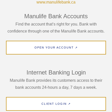
www.manulifebank.ca
Manulife Bank Accounts
Find the account that’s right for you. Bank with
confidence through one of the Manulife Bank accounts.
OPEN YOUR ACCOUNT ↗
Internet Banking Login
Manulife Bank provides its customers access to their
bank accounts 24-hours a day, 7 days a week.
CLIENT LOGIN ↗