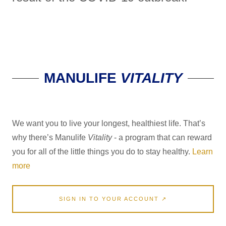
MANULIFE
VITALITY
We want you to live your longest, healthiest life. That’s
why there’s Manulife
Vitality
- a program that can reward
you for all of the little things you do to stay healthy.
Learn
more
SIGN IN TO YOUR ACCOUNT ↗