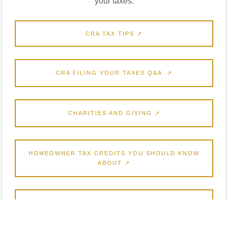
your taxes.
CRA TAX TIPS ↗
CRA FILING YOUR TAXES Q&A ↗
CHARITIES AND GIVING ↗
HOMEOWNER TAX CREDITS YOU SHOULD KNOW
ABOUT ↗
UNDERSTAND YOUR NOTICE OF ASSESSMENT ↗